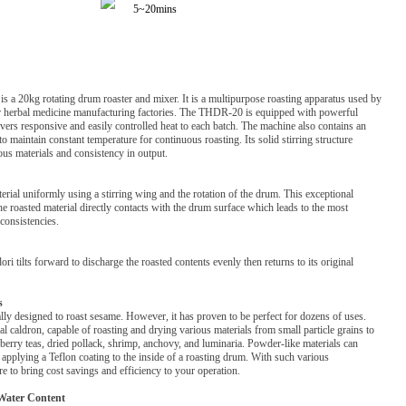
5~20mins
0kg rotating drum roaster and mixer. It is a multipurpose roasting apparatus used by
or herbal medicine manufacturing factories. The THDR-20 is equipped with powerful
ivers responsive and easily controlled heat to each batch. The machine also contains an
to maintain constant temperature for continuous roasting. Its solid stirring structure
ous materials and consistency in output.
rial uniformly using a stirring wing and the rotation of the drum. This exceptional
he roasted material directly contacts with the drum surface which leads to the most
consistencies.
i tilts forward to discharge the roasted contents evenly then returns to its original
s
lly designed to roast sesame. However, it has proven to be perfect for dozens of uses.
l caldron, capable of roasting and drying various materials from small particle grains to
i berry teas, dried pollack, shrimp, anchovy, and luminaria. Powder-like materials can
 applying a Teflon coating to the inside of a roasting drum. With such various
ure to bring cost savings and efficiency to your operation.
Water Content