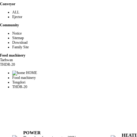
Conveyor
ALL
Ejector
Community
Notice
Sitemap
Download
Family Site
Food machinery
Taehwan
THDR-20
HOME
Food machinery
Tongdori
THDR-20
POWER
HEATI