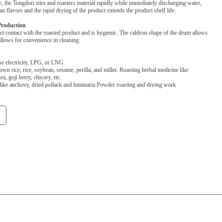
 the Tongdori stirs and roasters material rapidly while immediately discharging water,
an flavors and the rapid drying of the product extends the product shelf life.
Production
ct contact with the roasted product and is hygienic. The caldron shape of the drum allows
allows for convenience in cleaning.
se electricity, LPG, or LNG.
rown rice, rice, soybean, sesame, perilla, and millet. Roasting herbal medicine like
a, goji berry, chicory, etc.
like anchovy, dried pollack and luminaria Powder roasting and drying work