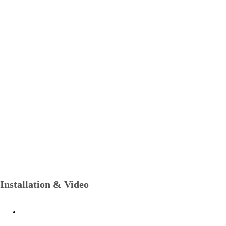
Installation & Video