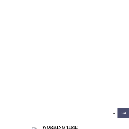
List
WORKING TIME