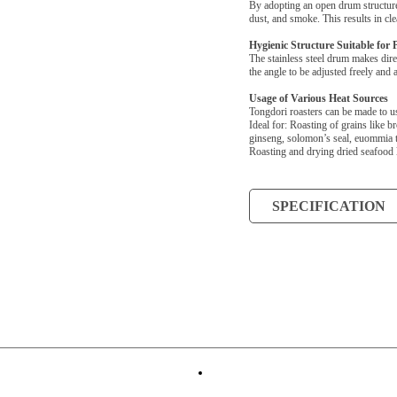
By adopting an open drum structure,
dust, and smoke. This results in cle
Hygienic Structure Suitable for 
The stainless steel drum makes dire
the angle to be adjusted freely and 
Usage of Various Heat Sources
Tongdori roasters can be made to u
Ideal for: Roasting of grains like b
ginseng, solomon’s seal, euommia te
Roasting and drying dried seafood 
SPECIFICATION