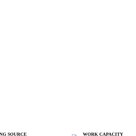
NG SOURCE
WORK CAPACITY