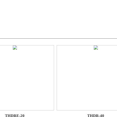
THDRE-20
THDR-40