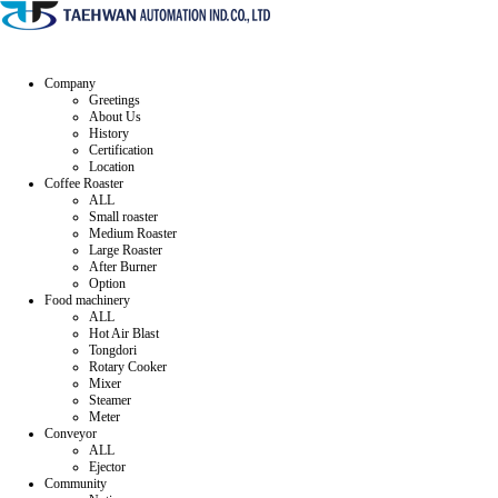
Company
Greetings
About Us
History
Certification
Location
Coffee Roaster
ALL
Small roaster
Medium Roaster
Large Roaster
After Burner
Option
Food machinery
ALL
Hot Air Blast
Tongdori
Rotary Cooker
Mixer
Steamer
Meter
Conveyor
ALL
Ejector
Community