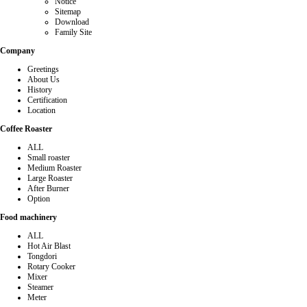
Notice
Sitemap
Download
Family Site
Company
Greetings
About Us
History
Certification
Location
Coffee Roaster
ALL
Small roaster
Medium Roaster
Large Roaster
After Burner
Option
Food machinery
ALL
Hot Air Blast
Tongdori
Rotary Cooker
Mixer
Steamer
Meter