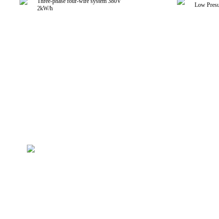
Three-phase four-wire system 380V
Low Presu
2kW/h