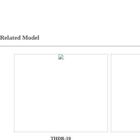
Related Model
THDR-10