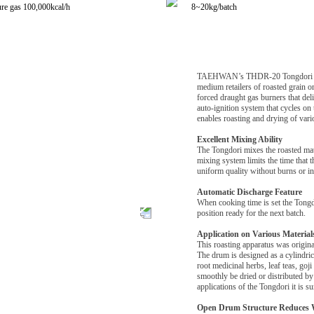
re gas 100,000kcal/h
8~20kg/batch
TAEHWAN’s THDR-20 Tongdori is a 2
medium retailers of roasted grain 
forced draught gas burners that del
auto-ignition system that cycles on 
enables roasting and drying of vari
Excellent Mixing Ability
The Tongdori mixes the roasted mate
mixing system limits the time that t
uniform quality without burns or in
Automatic Discharge Feature
When cooking time is set the Tongdor
position ready for the next batch.
Application on Various Material
This roasting apparatus was origina
The drum is designed as a cylindrica
root medicinal herbs, leaf teas, goj
smoothly be dried or distributed by
applications of the Tongdori it is s
Open Drum Structure Reduces 