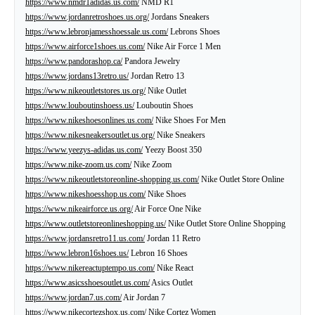
https://www.nmdr1adidas.us.com/
NMD R1
https://www.jordanretroshoes.us.org/
Jordans Sneakers
https://www.lebronjamesshoessale.us.com/
Lebrons Shoes
https://www.airforce1shoes.us.com/
Nike Air Force 1 Men
https://www.pandorashop.ca/
Pandora Jewelry
https://www.jordans13retro.us/
Jordan Retro 13
https://www.nikeoutletstores.us.org/
Nike Outlet
https://www.louboutinshoess.us/
Louboutin Shoes
https://www.nikeshoesonlines.us.com/
Nike Shoes For Men
https://www.nikesneakersoutlet.us.org/
Nike Sneakers
https://www.yeezys-adidas.us.com/
Yeezy Boost 350
https://www.nike-zoom.us.com/
Nike Zoom
https://www.nikeoutletstoreonline-shopping.us.com/
Nike Outlet Store Online
https://www.nikeshoesshop.us.com/
Nike Shoes
https://www.nikeairforce.us.org/
Air Force One Nike
https://www.outletstoreonlineshopping.us/
Nike Outlet Store Online Shopping
https://www.jordansretro11.us.com/
Jordan 11 Retro
https://www.lebron16shoes.us/
Lebron 16 Shoes
https://www.nikereactuptempo.us.com/
Nike React
https://www.asicsshoesoutlet.us.com/
Asics Outlet
https://www.jordan7.us.com/
Air Jordan 7
https://www.nikecortezshox.us.com/
Nike Cortez Women