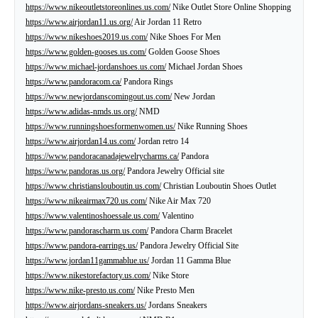
https://www.nikeoutletstoreonlines.us.com/
Nike Outlet Store Online Shopping
https://www.airjordan11.us.org/
Air Jordan 11 Retro
https://www.nikeshoes2019.us.com/
Nike Shoes For Men
https://www.golden-gooses.us.com/
Golden Goose Shoes
https://www.michael-jordanshoes.us.com/
Michael Jordan Shoes
https://www.pandoracom.ca/
Pandora Rings
https://www.newjordanscomingout.us.com/
New Jordan
https://www.adidas-nmds.us.org/
NMD
https://www.runningshoesformenwomen.us/
Nike Running Shoes
https://www.airjordan14.us.com/
Jordan retro 14
https://www.pandoracanadajewelrycharms.ca/
Pandora
https://www.pandoras.us.org/
Pandora Jewelry Official site
https://www.christianslouboutin.us.com/
Christian Louboutin Shoes Outlet
https://www.nikeairmax720.us.com/
Nike Air Max 720
https://www.valentinoshoessale.us.com/
Valentino
https://www.pandorascharm.us.com/
Pandora Charm Bracelet
https://www.pandora-earrings.us/
Pandora Jewelry Official Site
https://www.jordan11gammablue.us/
Jordan 11 Gamma Blue
https://www.nikestorefactory.us.com/
Nike Store
https://www.nike-presto.us.com/
Nike Presto Men
https://www.airjordans-sneakers.us/
Jordans Sneakers