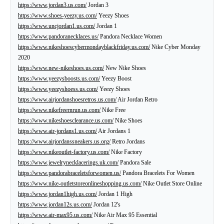
https://www.jordan3.us.com/
Jordan 3
https://www.shoes-yeezy.us.com/
Yeezy Shoes
https://www.uncjordan1.us.com/
Jordan 1
https://www.pandoranecklaces.us/
Pandora Necklace Women
https://www.nikeshoescybermondayblackfriday.us.com/
Nike Cyber Monday
2020
https://www.new-nikeshoes.us.com/
New Nike Shoes
https://www.yeezysboosts.us.com/
Yeezy Boost
https://www.yeezyshoess.us.com/
Yeezy Shoes
https://www.airjordanshoesretros.us.com/
Air Jordan Retro
https://www.nikefreernrun.us.com/
Nike Free
https://www.nikeshoesclearance.us.com/
Nike Shoes
https://www.air-jordans1.us.com/
Air Jordans 1
https://www.airjordanssneakers.us.org/
Retro Jordans
https://www.nikeoutlet-factory.us.com/
Nike Factory
https://www.jewelrynecklacerings.uk.com/
Pandora Sale
https://www.pandorabraceletsforwomen.us/
Pandora Bracelets For Women
https://www.nike-outletstoreonlineshopping.us.com/
Nike Outlet Store Online
https://www.jordan1high.us.com/
Jordan 1 High
https://www.jordan12s.us.com/
Jordan 12's
https://www.air-max95.us.com/
Nike Air Max 95 Essential