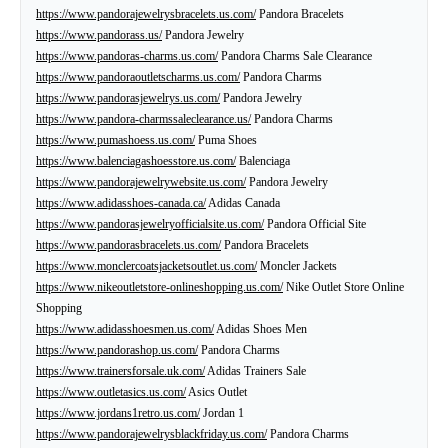
https://www.pandorajewelrysbracelets.us.com/
Pandora Bracelets
https://www.pandorass.us/
Pandora Jewelry
https://www.pandoras-charms.us.com/
Pandora Charms Sale Clearance
https://www.pandoraoutletscharms.us.com/
Pandora Charms
https://www.pandorasjewelrys.us.com/
Pandora Jewelry
https://www.pandora-charmssaleclearance.us/
Pandora Charms
https://www.pumashoess.us.com/
Puma Shoes
https://www.balenciagashoesstore.us.com/
Balenciaga
https://www.pandorajewelrywebsite.us.com/
Pandora Jewelry
https://www.adidasshoes-canada.ca/
Adidas Canada
https://www.pandorasjewelryofficialsite.us.com/
Pandora Official Site
https://www.pandorasbracelets.us.com/
Pandora Bracelets
https://www.monclercoatsjacketsoutlet.us.com/
Moncler Jackets
https://www.nikeoutletstore-onlineshopping.us.com/
Nike Outlet Store Online
Shopping
https://www.adidasshoesmen.us.com/
Adidas Shoes Men
https://www.pandorashop.us.com/
Pandora Charms
https://www.trainersforsale.uk.com/
Adidas Trainers Sale
https://www.outletasics.us.com/
Asics Outlet
https://www.jordans1retro.us.com/
Jordan 1
https://www.pandorajewelrysblackfriday.us.com/
Pandora Charms