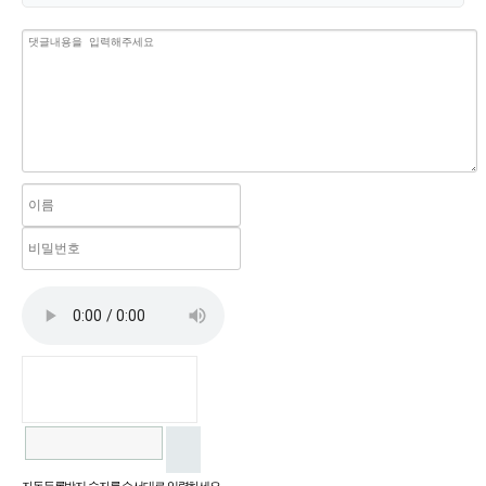
자동등록방지 숫자를 순서대로 입력하세요.