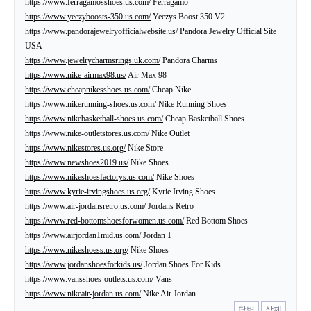
https://www.ferragamosshoes.us.com/
Ferragamo
https://www.yeezyboosts-350.us.com/
Yeezys Boost 350 V2
https://www.pandorajewelryofficialwebsite.us/
Pandora Jewelry Official Site
USA
https://www.jewelrycharmsrings.uk.com/
Pandora Charms
https://www.nike-airmax98.us/
Air Max 98
https://www.cheapnikesshoes.us.com/
Cheap Nike
https://www.nikerunning-shoes.us.com/
Nike Running Shoes
https://www.nikebasketball-shoes.us.com/
Cheap Basketball Shoes
https://www.nike-outletstores.us.com/
Nike Outlet
https://www.nikestores.us.org/
Nike Store
https://www.newshoes2019.us/
Nike Shoes
https://www.nikeshoesfactorys.us.com/
Nike Shoes
https://www.kyrie-irvingshoes.us.org/
Kyrie Irving Shoes
https://www.air-jordansretro.us.com/
Jordans Retro
https://www.red-bottomshoesforwomen.us.com/
Red Bottom Shoes
https://www.airjordan1mid.us.com/
Jordan 1
https://www.nikeshoess.us.org/
Nike Shoes
https://www.jordanshoesforkids.us/
Jordan Shoes For Kids
https://www.vansshoes-outlets.us.com/
Vans
https://www.nikeair-jordan.us.com/
Nike Air Jordan
답변
삭제