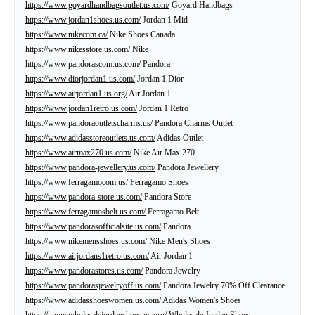
https://www.goyardhandbagsoutlet.us.com/
Goyard Handbags
https://www.jordan1shoes.us.com/
Jordan 1 Mid
https://www.nikecom.ca/
Nike Shoes Canada
https://www.nikesstore.us.com/
Nike
https://www.pandorascom.us.com/
Pandora
https://www.diorjordan1.us.com/
Jordan 1 Dior
https://www.airjordan1.us.org/
Air Jordan 1
https://www.jordan1retro.us.com/
Jordan 1 Retro
https://www.pandoraoutletscharms.us/
Pandora Charms Outlet
https://www.adidasstoreoutlets.us.com/
Adidas Outlet
https://www.airmax270.us.com/
Nike Air Max 270
https://www.pandora-jewellery.us.com/
Pandora Jewellery
https://www.ferragamocom.us/
Ferragamo Shoes
https://www.pandora-store.us.com/
Pandora Store
https://www.ferragamosbelt.us.com/
Ferragamo Belt
https://www.pandorasofficialsite.us.com/
Pandora
https://www.nikemensshoes.us.com/
Nike Men's Shoes
https://www.airjordans1retro.us.com/
Air Jordan 1
https://www.pandorastores.us.com/
Pandora Jewelry
https://www.pandorasjewelryoff.us.com/
Pandora Jewelry 70% Off Clearance
https://www.adidasshoeswomen.us.com/
Adidas Women's Shoes
https://www.wholesalejordanshoes.us.org/
Wholesale Jordan Shoes