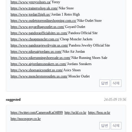
https://www.yeezysshoes.ca/
Yeezy
https://www.trainersshop.uk.com/
Nike Store
https://www.jordan1high.us/
Jordan 1 Retro High
https://www.outletstoreonlineshopping.com.co/
Nike Outlet Store
https://www.goyardbagsoutlet.us.com/
Goyard Outlet
https://www.pandoraofficialsites.us.com/
Pandora Official Site
https://www.cheapmoncler.com.co/
Cheap Moncler Jackets
https://www.pandorasjewelrysite.us.com/
Pandora Jewelry Official Site
https://www.nikesairjordans.us.com/
Nike Air Jordan
https://www.nikerunningshoessale.us.com/
Nike Running Shoes Sale
https://www.airjordanssneakers.us.com/
Jordans Sneakers
https://www.shoesasicsoutlet.us.com/
Asics Shoes
https://www.monclerstoreoutlets.us.com/
Moncler Outlet
답변
삭제
suggested
24-05-09 19:56
https://twitter.com/CameronKat34899
http://ucld.co.kr
https://bou.or.kr
http://nocospray.co.kr
답변
삭제