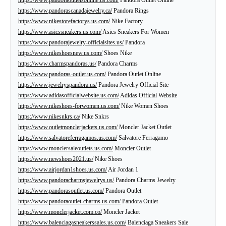
https://www.pandorascanadajewelry.ca/
Pandora Rings
https://www.nikestorefactorys.us.com/
Nike Factory
https://www.asicssneakers.us.com/
Asics Sneakers For Women
https://www.pandorajewelry-officialsites.us/
Pandora
https://www.nikeshoesnew.us.com/
Shoes Nike
https://www.charmspandoras.us/
Pandora Charms
https://www.pandoras-outlet.us.com/
Pandora Outlet Online
https://www.jewelryspandora.us/
Pandora Jewelry Official Site
https://www.adidasofficialwebsite.us.com/
Adidas Official Website
https://www.nikeshoes-forwomen.us.com/
Nike Women Shoes
https://www.nikesnkrs.ca/
Nike Snkrs
https://www.outletmonclerjackets.us.com/
Moncler Jacket Outlet
https://www.salvatoreferragamos.us.com/
Salvatore Ferragamo
https://www.monclersaleoutlets.us.com/
Moncler Outlet
https://www.newshoes2021.us/
Nike Shoes
https://www.airjordan1shoes.us.com/
Air Jordan 1
https://www.pandoracharmsjewelrys.us/
Pandora Charms Jewelry
https://www.pandorasoutlet.us.com/
Pandora Outlet
https://www.pandoraoutlet-charms.us.com/
Pandora Outlet
https://www.monclerjacket.com.co/
Moncler Jacket
https://www.balenciagasneakerssales.us.com/
Balenciaga Sneakers Sale