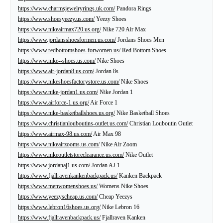
https://www.charmsjewelryrings.uk.com/
Pandora Rings
https://www.shoesyeezy.us.com/
Yeezy Shoes
https://www.nikeairmax720.us.org/
Nike 720 Air Max
https://www.jordansshoesformen.us.com/
Jordans Shoes Men
https://www.redbottomshoes-forwomen.us/
Red Bottom Shoes
https://www.nike--shoes.us.com/
Nike Shoes
https://www.air-jordan8.us.com/
Jordan 8s
https://www.nikeshoesfactorystore.us.com/
Nike Shoes
https://www.nike-jordan1.us.com/
Nike Jordan 1
https://www.airforce-1.us.org/
Air Force 1
https://www.nike-basketballshoes.us.org/
Nike Basketball Shoes
https://www.christianlouboutins-outlet.us.com/
Christian Louboutin Outlet
https://www.airmax-98.us.com/
Air Max 98
https://www.nikeairzooms.us.com/
Nike Air Zoom
https://www.nikeoutletstoreclearance.us.com/
Nike Outlet
https://www.jordanaj1.us.com/
Jordan AJ 1
https://www.fjallravenkankenbackpack.us/
Kanken Backpack
https://www.menwomenshoes.us/
Womens Nike Shoes
https://www.yeezyscheap.us.com/
Cheap Yeezys
https://www.lebron16shoes.us.org/
Nike Lebron 16
https://www.fjallravenbackpack.us/
Fjallraven Kanken