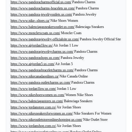
https://www.pandoracharmsofficial.us.com/
Pandora Charms
https://www.pandoracharms-bracelets.us.com/
Pandora Charms
https://www.pandora-jewelryoutlets.us.com/
Pandora Jewelry
https://www.nike--shoes.ca/
Nike Shoes Women
https://www.balenciagasneakersoutlet.us.com/
Balenciaga Sneakers
https://www.monclerscoats.us.com/
Moncler Coats
https://www.pandorasjewelry-officialsite.us.com/
Pandora Jewelry Official Site
https://www.airjordan1low.us/
Air Jordan 1 Low
https://www.pandorasjewelrycharms.us.com/
Pandora Charms
https://www.pandorashops.us.com/
Pandora Jewelry
https://www.airjordan5.us.com/
Air Jordan 5
https://www.pandorasbraceletcharms.us.com/
Pandora Charms
https://www.nikecanadaonlines.ca/
Nike Canada Online
https://www.pandora-outletcharms.us.com/
Pandora Charms
https://www.jordan1low.us.com/
Jordan 1 Low
https://www.nikeshoeswomen.us.com/
Women Nike Shoes
https://www.balenciagastores.us.com/
Balenciaga Sneakers
https://www.jordanstore.com.co/
Air Jordan Shoes
https://www.nikesneakersforwomen.us.com/
Nike Sneakers For Women
https://www.nikeoutletstoreonlineshopping.us.com/
Nike Outlet Store
https://www.jordanshop.com.co/
Air Jordan Shoes
https://www.pandoraoutletsonline.us.com/
Pandora Outlet Online