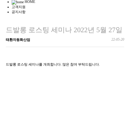
HOME
고객지원
공지사항
드발롱 로스팅 세미나 2022년 5월 27일
22-05-20
태환자동화산업
드발롱 로스팅 세미나를 개최합니다. 많은 참여 부탁드립니다.