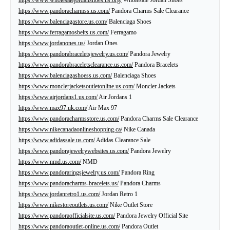
https://www.pandoracharmss.us.com/
Pandora Charms Sale Clearance
https://www.balenciagastore.us.com/
Balenciaga Shoes
https://www.ferragamosbelts.us.com/
Ferragamo
https://www.jordanones.us/
Jordan Ones
https://www.pandorabraceletsjewelry.us.com/
Pandora Jewelry
https://www.pandorabraceletsclearance.us.com/
Pandora Bracelets
https://www.balenciagashoess.us.com/
Balenciaga Shoes
https://www.monclerjacketsoutletonline.us.com/
Moncler Jackets
https://www.airjordans1.us.com/
Air Jordans 1
https://www.max97.uk.com/
Air Max 97
https://www.pandoracharmsstore.us.com/
Pandora Charms Sale Clearance
https://www.nikecanadaonlineshopping.ca/
Nike Canada
https://www.adidassale.us.com/
Adidas Clearance Sale
https://www.pandorajewelrywebsites.us.com/
Pandora Jewelry
https://www.nmd.us.com/
NMD
https://www.pandoraringsjewelry.us.com/
Pandora Ring
https://www.pandoracharms-bracelets.us/
Pandora Charms
https://www.jordanretro1.us.com/
Jordan Retro 1
https://www.nikestoreoutlets.us.com/
Nike Outlet Store
https://www.pandoraofficialsite.us.com/
Pandora Jewelry Official Site
https://www.pandoraoutlet-online.us.com/
Pandora Outlet