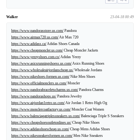
Walker
23-04-18 00:49
https://www.pandorasstore.us.com/
Pandora
https://www.airmax720.us.com/
Air Max 720
https://www.adidass.ca/
Adidas Shoes Canada
https://www.cheapmoncler.us.com/
Cheap Moncler Jackets
https://www.yeezyshoes.com.co/
Adidas Yeezy
https://www.asicsrunningshoess.us.com/
Asics Running Shoes
https://www.wholesaleairjordanscheap.us/
Wholesale Jordans
https://www.nikeshoes-formen.us.com/
Nike Men Shoes
https://www.officialmonclers.us.com/
Moncler
https://www.pandorabraceletscharms.us.com/
Pandora Charms
https://www.pandorashops.us/
Pandora Jewelry
https://www.airjordan1retro.us.com/
Air Jordan 1 Retro High Og
https://www.monclercoatfactory.us.com/
Moncler Coat Women
https://www.balenciagatriplessneakers.us.com/
Balenciaga Triple S Sneakers
https://www.cheapshoesoutletonlines.us/
Cheap Nike Shoes
https://www.adidasshoescheap.us.com/
Cheap Mens Adidas Shoes
https://www.nikesneakersformen.us.com/
Men Nike Sneakers