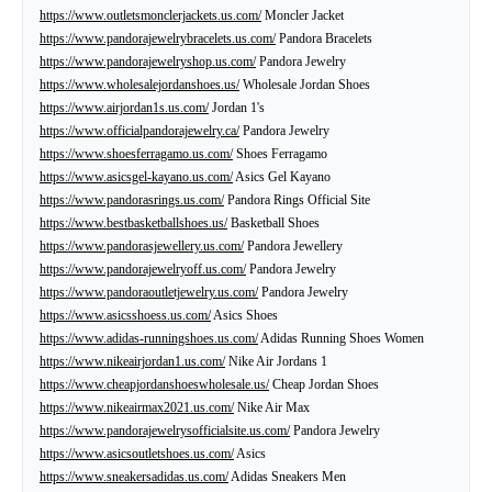
https://www.outletsmonclerjackets.us.com/
Moncler Jacket
https://www.pandorajewelrybracelets.us.com/
Pandora Bracelets
https://www.pandorajewelryshop.us.com/
Pandora Jewelry
https://www.wholesalejordanshoes.us/
Wholesale Jordan Shoes
https://www.airjordan1s.us.com/
Jordan 1's
https://www.officialpandorajewelry.ca/
Pandora Jewelry
https://www.shoesferragamo.us.com/
Shoes Ferragamo
https://www.asicsgel-kayano.us.com/
Asics Gel Kayano
https://www.pandorasrings.us.com/
Pandora Rings Official Site
https://www.bestbasketballshoes.us/
Basketball Shoes
https://www.pandorasjewellery.us.com/
Pandora Jewellery
https://www.pandorajewelryoff.us.com/
Pandora Jewelry
https://www.pandoraoutletjewelry.us.com/
Pandora Jewelry
https://www.asicsshoess.us.com/
Asics Shoes
https://www.adidas-runningshoes.us.com/
Adidas Running Shoes Women
https://www.nikeairjordan1.us.com/
Nike Air Jordans 1
https://www.cheapjordanshoeswholesale.us/
Cheap Jordan Shoes
https://www.nikeairmax2021.us.com/
Nike Air Max
https://www.pandorajewelrysofficialsite.us.com/
Pandora Jewelry
https://www.asicsoutletshoes.us.com/
Asics
https://www.sneakersadidas.us.com/
Adidas Sneakers Men