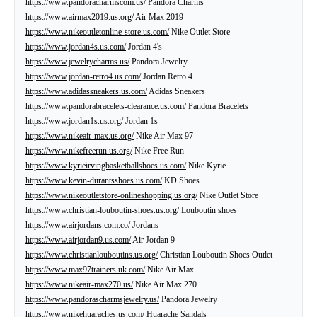
https://www.pandoracharmscom.us/
Pandora Charms
https://www.airmax2019.us.org/
Air Max 2019
https://www.nikeoutletonline-store.us.com/
Nike Outlet Store
https://www.jordan4s.us.com/
Jordan 4's
https://www.jewelrycharms.us/
Pandora Jewelry
https://www.jordan-retro4.us.com/
Jordan Retro 4
https://www.adidassneakers.us.com/
Adidas Sneakers
https://www.pandorabracelets-clearance.us.com/
Pandora Bracelets
https://www.jordan1s.us.org/
Jordan 1s
https://www.nikeair-max.us.org/
Nike Air Max 97
https://www.nikefreerun.us.org/
Nike Free Run
https://www.kyrieirvingbasketballshoes.us.com/
Nike Kyrie
https://www.kevin-durantsshoes.us.com/
KD Shoes
https://www.nikeoutletstore-onlineshopping.us.org/
Nike Outlet Store
https://www.christian-louboutin-shoes.us.org/
Louboutin shoes
https://www.airjordans.com.co/
Jordans
https://www.airjordan9.us.com/
Air Jordan 9
https://www.christianlouboutins.us.org/
Christian Louboutin Shoes Outlet
https://www.max97trainers.uk.com/
Nike Air Max
https://www.nikeair-max270.us/
Nike Air Max 270
https://www.pandorascharmsjewelry.us/
Pandora Jewelry
https://www.nikehuaraches.us.com/
Huarache Sandals