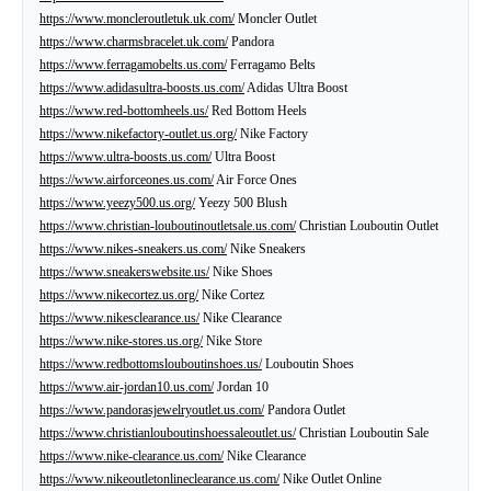
https://www.moncleroutletuk.uk.com/
Moncler Outlet
https://www.charmsbracelet.uk.com/
Pandora
https://www.ferragamobelts.us.com/
Ferragamo Belts
https://www.adidasultra-boosts.us.com/
Adidas Ultra Boost
https://www.red-bottomheels.us/
Red Bottom Heels
https://www.nikefactory-outlet.us.org/
Nike Factory
https://www.ultra-boosts.us.com/
Ultra Boost
https://www.airforceones.us.com/
Air Force Ones
https://www.yeezy500.us.org/
Yeezy 500 Blush
https://www.christian-louboutinoutletsale.us.com/
Christian Louboutin Outlet
https://www.nikes-sneakers.us.com/
Nike Sneakers
https://www.sneakerswebsite.us/
Nike Shoes
https://www.nikecortez.us.org/
Nike Cortez
https://www.nikesclearance.us/
Nike Clearance
https://www.nike-stores.us.org/
Nike Store
https://www.redbottomslouboutinshoes.us/
Louboutin Shoes
https://www.air-jordan10.us.com/
Jordan 10
https://www.pandorasjewelryoutlet.us.com/
Pandora Outlet
https://www.christianlouboutinshoessaleoutlet.us/
Christian Louboutin Sale
https://www.nike-clearance.us.com/
Nike Clearance
https://www.nikeoutletonlineclearance.us.com/
Nike Outlet Online