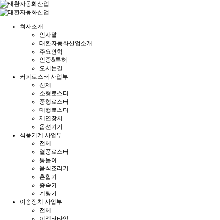
회사소개
인사말
태환자동화산업소개
주요연혁
인증&특허
오시는길
커피로스터 사업부
전체
소형로스터
중형로스터
대형로스터
제연장치
옵션기기
식품기계 사업부
전체
열풍로스터
통돌이
음식조리기
혼합기
증숙기
계량기
이송장치 사업부
전체
이젝터타입