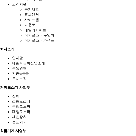
고객지원
공지사항
홍보센터
사이트맵
다운로드
패밀리사이트
커피로스터 구입처
커피로스터 가격표
회사소개
인사말
태환자동화산업소개
주요연혁
인증&특허
오시는길
커피로스터 사업부
전체
소형로스터
중형로스터
대형로스터
제연장치
옵션기기
식품기계 사업부