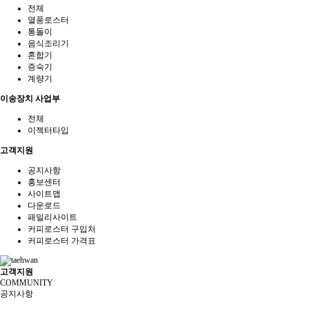
전체
열풍로스터
통돌이
음식조리기
혼합기
증숙기
계량기
이송장치 사업부
전체
이젝터타입
고객지원
공지사항
홍보센터
사이트맵
다운로드
패밀리사이트
커피로스터 구입처
커피로스터 가격표
고객지원
COMMUNITY
공지사항