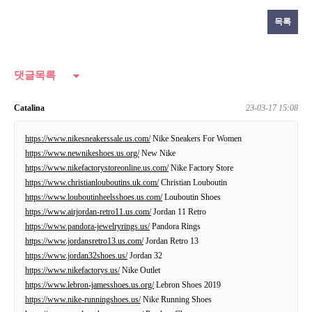
목록
댓글목록
Catalina
23-03-17 15:08
https://www.nikesneakerssale.us.com/
Nike Sneakers For Women
https://www.newnikeshoes.us.org/
New Nike
https://www.nikefactorystoreonline.us.com/
Nike Factory Store
https://www.christianlouboutins.uk.com/
Christian Louboutin
https://www.louboutinheelsshoes.us.com/
Louboutin Shoes
https://www.airjordan-retro11.us.com/
Jordan 11 Retro
https://www.pandora-jewelryrings.us/
Pandora Rings
https://www.jordansretro13.us.com/
Jordan Retro 13
https://www.jordan32shoes.us/
Jordan 32
https://www.nikefactorys.us/
Nike Outlet
https://www.lebron-jamesshoes.us.org/
Lebron Shoes 2019
https://www.nike-runningshoes.us/
Nike Running Shoes